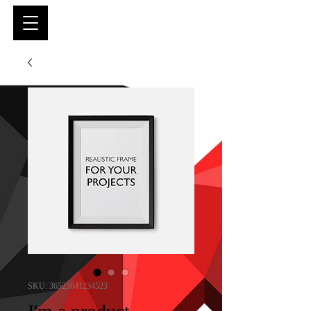
SKU: 36523641234523