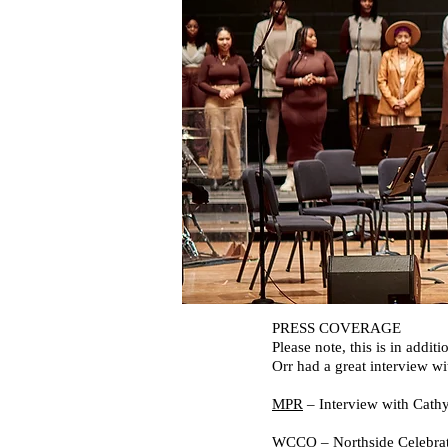
PRESS COVERAGE
Please note, this is in ad
Orr had a great interview 
MPR
– Interview with Cathy 
WCCO
– Northside Celebrat