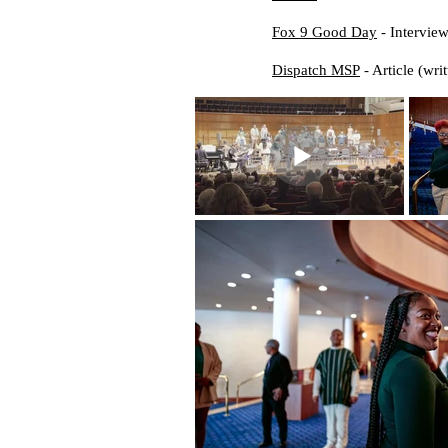
Fox 9 Good Day
- Interview
Dispatch MSP
- Article (writ