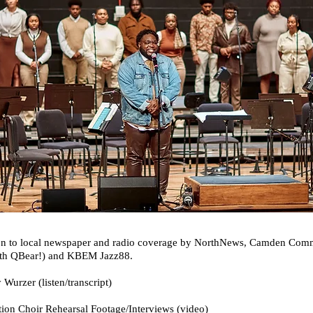
dition to local newspaper and radio coverage by NorthNews, Camden C
with QBear!) and KBEM Jazz88.
Wurzer (listen/transcript)
ion Choir Rehearsal Footage/Interviews (video)