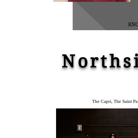
KN
Norths
The Capri, The Saint P