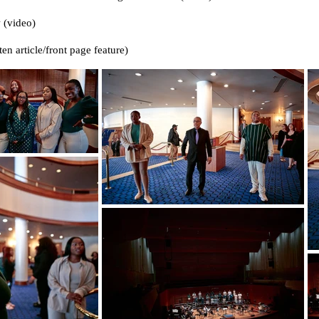
 (video)
ten article/front page feature)