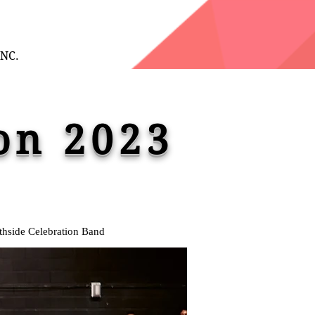
INC.
on 2023
thside Celebration Band