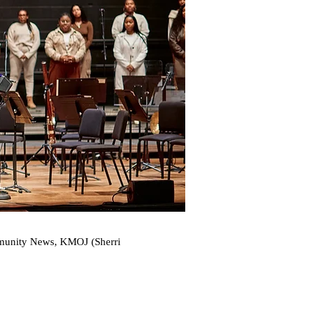
ommunity News, KMOJ (Sherri