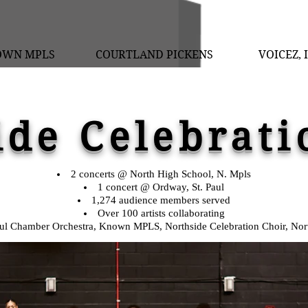
OWN MPLS
COURTLAND PICKENS
VOICEZ, 
ide Celebrati
2 concerts @ North High School, N. Mpls
1 concert @ Ordway, St. Paul
1,274 audience members served
Over 100 artists collaborating
aul Chamber Orchestra, Known MPLS, Northside Celebration Choir, Nor