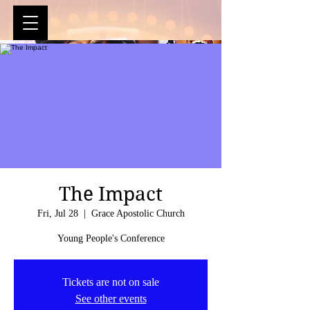
The Impact
Fri, Jul 28
  |  
Grace Apostolic Church
Young People's Conference
Tickets are not on sale
See other events