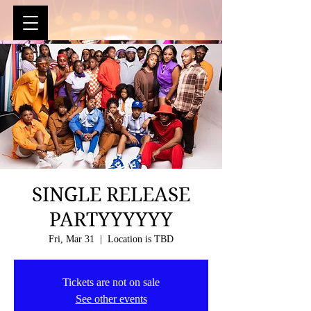
SINGLE RELEASE
PARTYYYYYY
Fri, Mar 31
  |  
Location is TBD
Tickets are not on sale
See other events