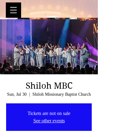
Shiloh MBC
Sun, Jul 30
  |  
Shiloh Missionary Baptist Church
Tickets are not on sale
See other events