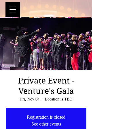
Private Event -
Venture's Gala
Fri, Nov 04
  |  
Location is TBD
Registration is closed
See other events