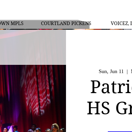
OWN MPLS
COURTLAND PICKENS
VOICEZ, 
Sun, Jun 11
  |  
Patr
HS G