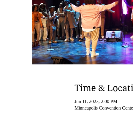
Time & Locat
Jun 11, 2023, 2:00 PM
Minneapolis Convention Cent