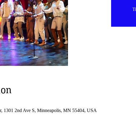
Ti
ion
er, 1301 2nd Ave S, Minneapolis, MN 55404, USA