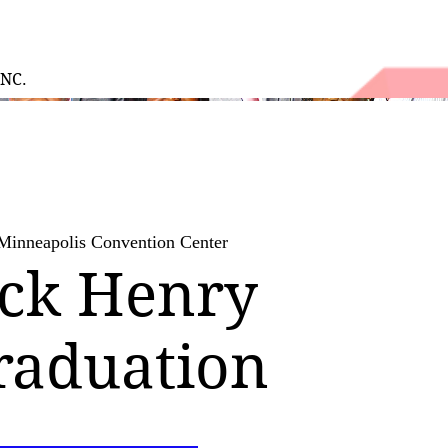
INC.
Minneapolis Convention Center
ick Henry
raduation