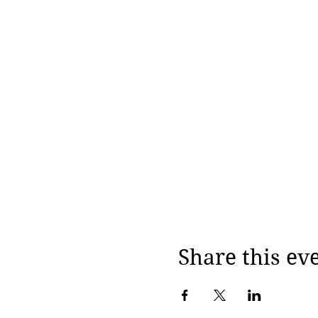
Share this ev