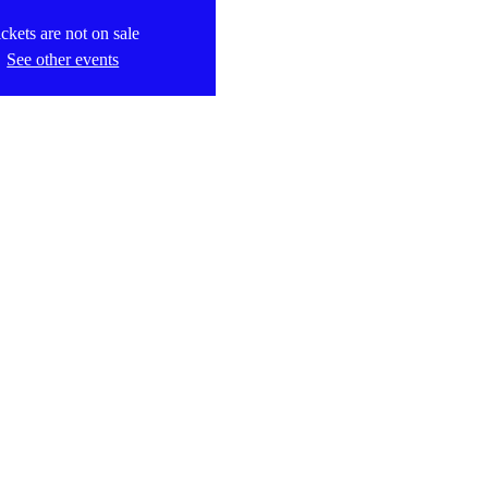
ckets are not on sale
See other events