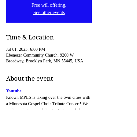
Free will offering.
See other events
Time & Location
Jul 01, 2023, 6:00 PM
Ebenezer Community Church, 9200 W
Broadway, Brooklyn Park, MN 55445, USA
About the event
Youtube
Known MPLS is taking over the twin cities with 
a Minnesota Gospel Choir Tribute Concert! We 
are honoring some of the greatest gospel choirs 
in MN history. This is going to be EPIC! 
Everyone is welcome so make sure you come 
through. See you then! ❤️