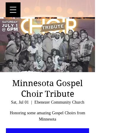
Minnesota Gospel
Choir Tribute
Sat, Jul 01
  |  
Ebenezer Community Church
Honoring some amazing Gospel Choirs from
Minnesota