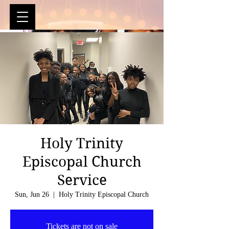
Holy Trinity
Episcopal Church
Service
Sun, Jun 26
  |  
Holy Trinity Episcopal Church
Tickets are not on sale