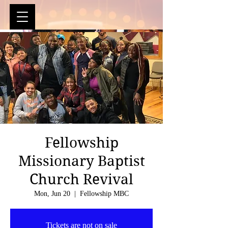
Fellowship
Missionary Baptist
Church Revival
Mon, Jun 20
  |  
Fellowship MBC
Tickets are not on sale