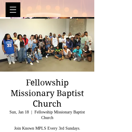
Fellowship
Missionary Baptist
Church
Sun, Jan 18
  |  
Fellowship Missionary Baptist
Church
Join Known MPLS Every 3rd Sundays.