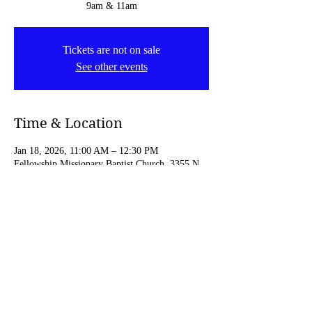
9am & 11am
Tickets are not on sale
See other events
Time & Location
Jan 18, 2026, 11:00 AM – 12:30 PM
Fellowship Missionary Baptist Church, 3355 N
4th St, Minneapolis, MN 55412, USA
Share this event