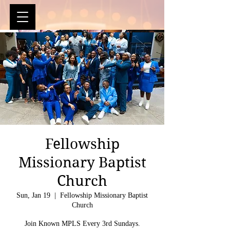
Fellowship
Missionary Baptist
Church
Sun, Jan 19
  |  
Fellowship Missionary Baptist
Church
Join Known MPLS Every 3rd Sundays.