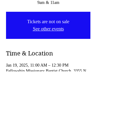
9am & 11am
Tickets are not on sale
See other events
Time & Location
Jan 19, 2025, 11:00 AM – 12:30 PM
Fellowship Missionary Baptist Church, 3355 N
4th St, Minneapolis, MN 55412, USA
Share this event