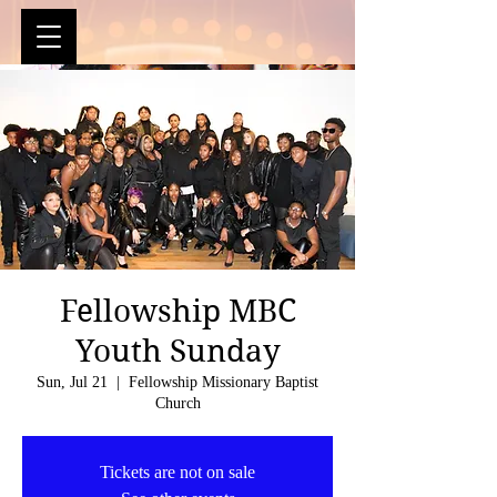
Fellowship MBC
Youth Sunday
Sun, Jul 21
  |  
Fellowship Missionary Baptist
Church
Tickets are not on sale