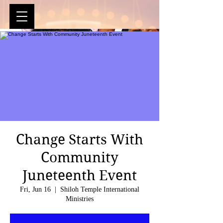
Change Starts With
Community
Juneteenth Event
Fri, Jun 16
  |  
Shiloh Temple International
Ministries