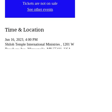
Tickets are not on sale
See other events
Time & Location
Jun 16, 2023, 4:00 PM
Shiloh Temple International Ministries , 1201 W
Broadway Ave, Minneapolis, MN 55411, USA
Share this event
© 2023 by C.Pickens