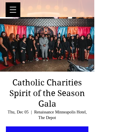
Catholic Charities
Spirit of the Season
Gala
Thu, Dec 05
  |  
Renaissance Minneapolis Hotel,
The Depot