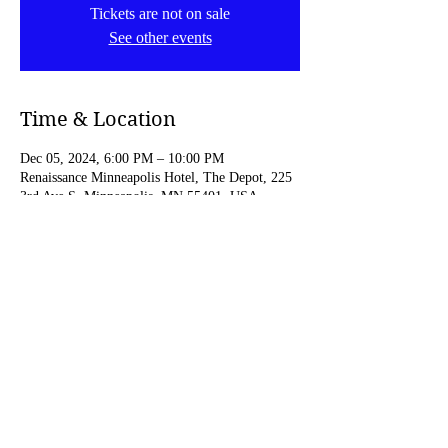
Tickets are not on sale
See other events
Time & Location
Dec 05, 2024, 6:00 PM – 10:00 PM
Renaissance Minneapolis Hotel, The Depot, 225
3rd Ave S, Minneapolis, MN 55401, USA
Share this event
© 2023 by C.Pickens