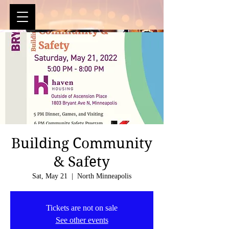
Building Community
& Safety
Sat, May 21
  |  
North Minneapolis
Tickets are not on sale
See other events