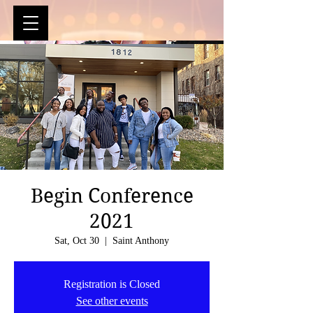
Begin Conference
2021
Sat, Oct 30
  |  
Saint Anthony
Registration is Closed
See other events