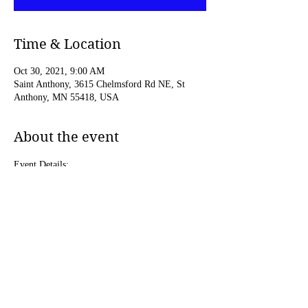
Time & Location
Oct 30, 2021, 9:00 AM
Saint Anthony, 3615 Chelmsford Rd NE, St
Anthony, MN 55418, USA
About the event
Event Details:
https://www.thewellmn.org/begin2021.html
Share this event