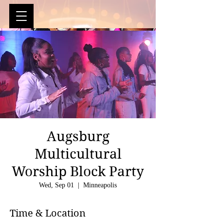
Augsburg
Multicultural
Worship Block Party
Wed, Sep 01
  |  
Minneapolis
Time & Location